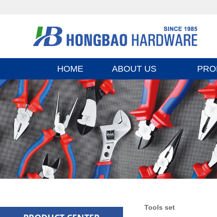
HOME
ABOUT US
PRO
Tools set