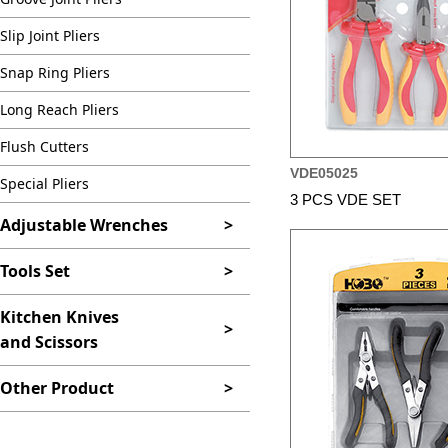
Slip Joint Pliers
Snap Ring Pliers
Long Reach Pliers
Flush Cutters
VDE05025
Special Pliers
3 PCS VDE SET
Adjustable Wrenches
>
Tools Set
>
Kitchen Knives
>
and Scissors
Other Product
>