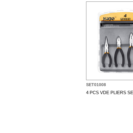
SET01008
4 PCS VDE PLIERS S