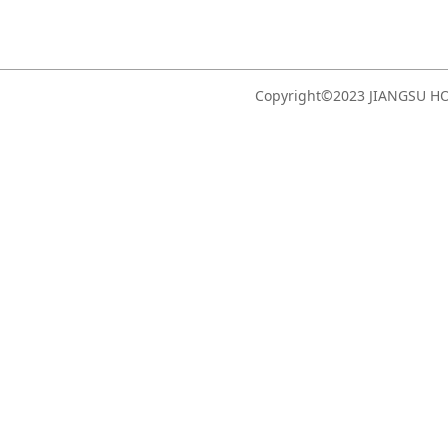
Copyright©2023 JIANGSU 