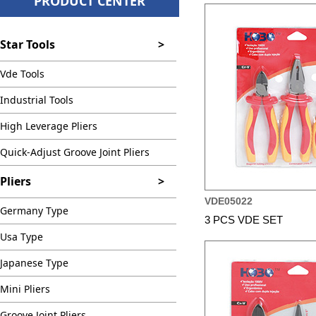
PRODUCT CENTER
Star Tools
>
Vde Tools
Industrial Tools
High Leverage Pliers
Quick-Adjust Groove Joint Pliers
Pliers
>
VDE05022
Germany Type
3 PCS VDE SET
Usa Type
Japanese Type
Mini Pliers
Groove Joint Pliers