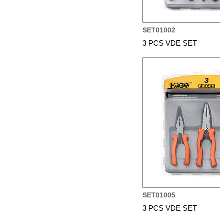
SET01002
3 PCS VDE SET
SET01005
3 PCS VDE SET