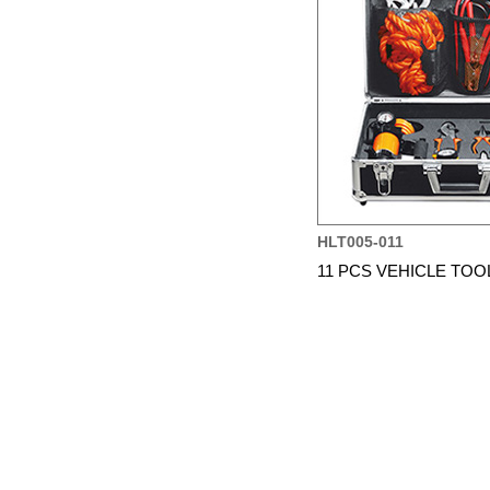
HLT005-011
11 PCS VEHICLE TOO