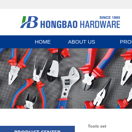
HOME
ABOUT US
PRO
Tools set