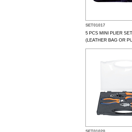
SET01017
5 PCS MINI PLIER SE
(LEATHER BAG OR P
SET01020