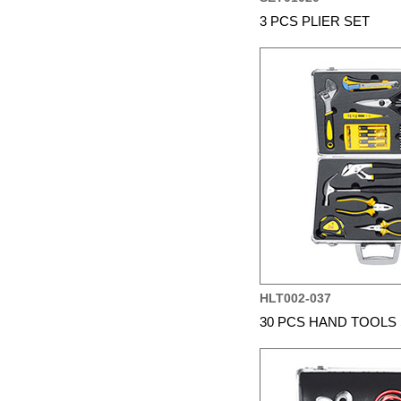
3 PCS PLIER SET
HLT002-037
30 PCS HAND TOOLS