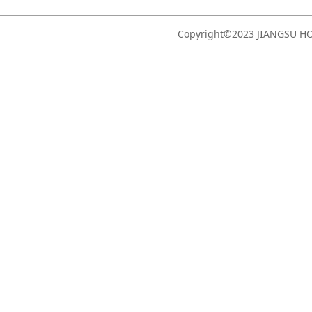
Copyright©2023 JIANGSU 