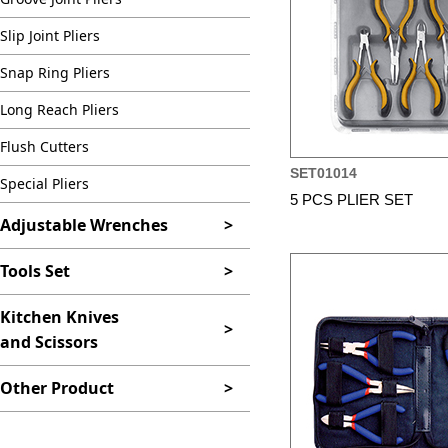
Slip Joint Pliers
Snap Ring Pliers
Long Reach Pliers
Flush Cutters
SET01014
Special Pliers
5 PCS PLIER SET
Adjustable Wrenches
>
Tools Set
>
Kitchen Knives
>
and Scissors
Other Product
>