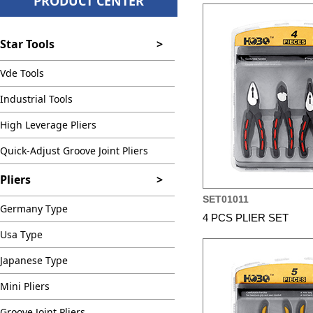
PRODUCT CENTER
Star Tools
>
Vde Tools
Industrial Tools
High Leverage Pliers
Quick-Adjust Groove Joint Pliers
Pliers
>
SET01011
Germany Type
4 PCS PLIER SET
Usa Type
Japanese Type
Mini Pliers
Groove Joint Pliers