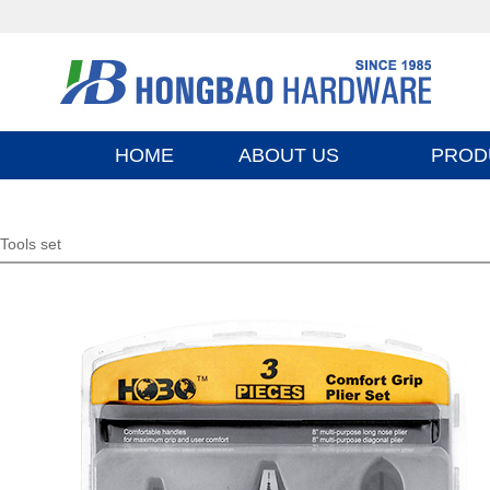
HOME
ABOUT US
PROD
Tools set