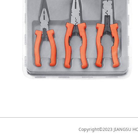
Copyright©2023 JIANGSU 