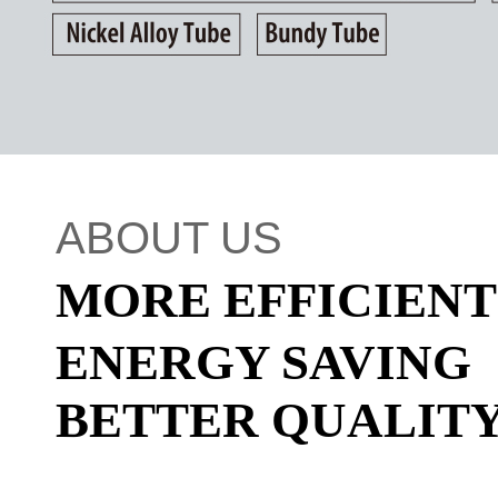
ABOUT US
MORE EFFICIEN
ENERGY SAVING
BETTER QUALIT