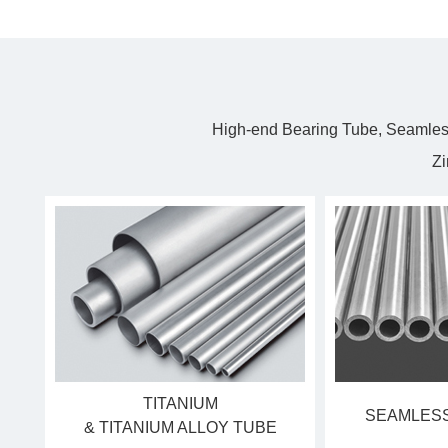
High-end Bearing Tube, Seamless
Zi
TITANIUM
SEAMLESS
& TITANIUM ALLOY TUBE