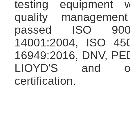
testing equipment w
quality managemen
passed ISO 900
14001:2004, ISO 450
16949:2016, DNV, PED
LIOYD'S and ot
certification.