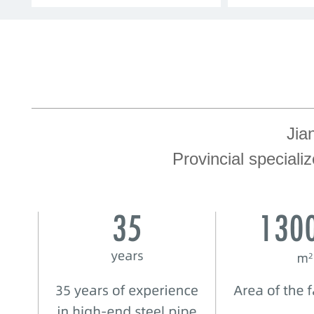
Jia
Provincial speciali