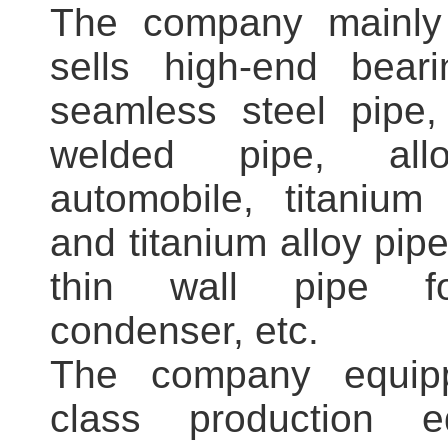
The company mainly
sells high-end beari
seamless steel pipe,
welded pipe, all
automobile, titanium 
and titanium alloy pipe
thin wall pipe for
condenser, etc.
The company equippe
class production 