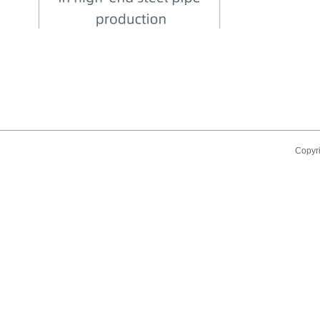
Copyr