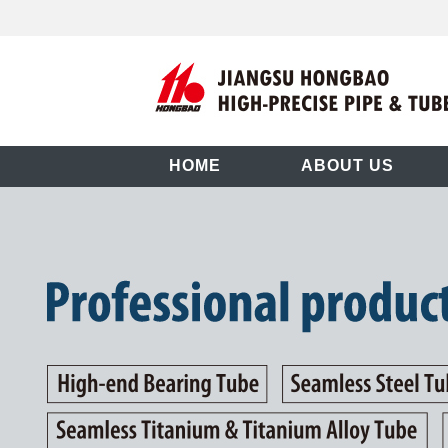
HOME
ABOUT US