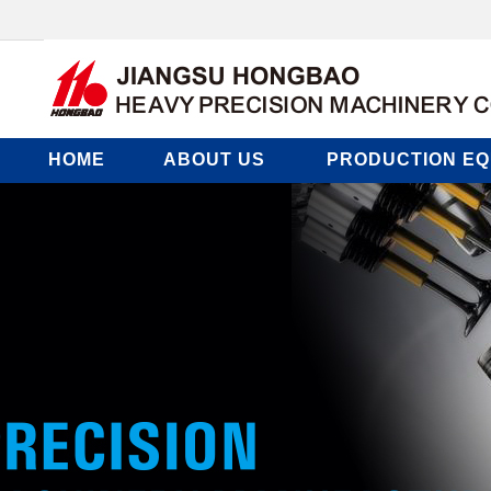
HOME
ABOUT US
PRODUCTION EQ