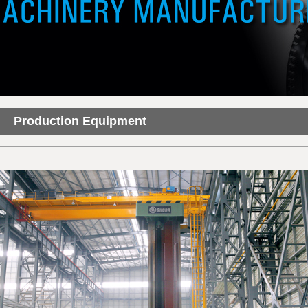
Production Equipment