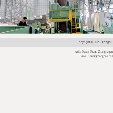
Copyright © 2023 Jian
Add: Daxin Town, Zhangjiagan
E-mail：hxu@hongbao.co