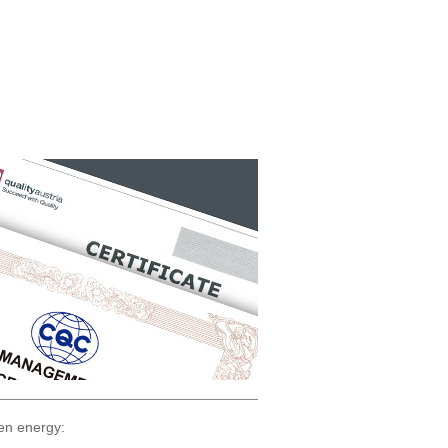
en energy: