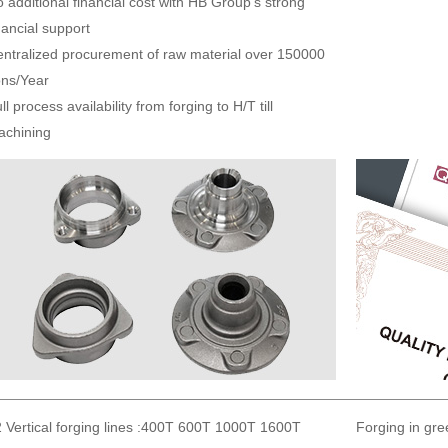
 additional financial cost with HB Group’s strong
nancial support
ntralized procurement of raw material over 150000
ns/Year
ll process availability from forging to H/T till
achining
 Vertical forging lines :400T 600T 1000T 1600T
Forging in gre