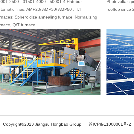
000T 2500T 3150T 4000T 5000T 4 Hatebur
Photovoltaic 
tomatic lines: AMP20/ AMP30/ AMP50 , H/T
rooftop since 
rnaces: Spheroidize annealing furnace, Normalizing
rnace, Q/T furnace.
Copyright©2023 Jiangsu Hongbao Group 苏ICP备11000861号-2