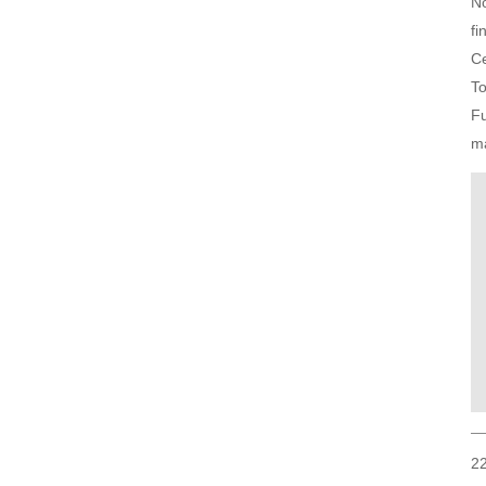
No
fi
Ce
To
Fu
m
22