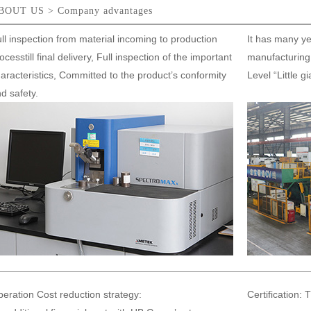
BOUT US > Company advantages
ll inspection from material incoming to production
It has many ye
ocesstill final delivery, Full inspection of the important
manufacturing 
aracteristics, Committed to the product’s conformity
Level “Little g
d safety.
eration Cost reduction strategy:
Certification