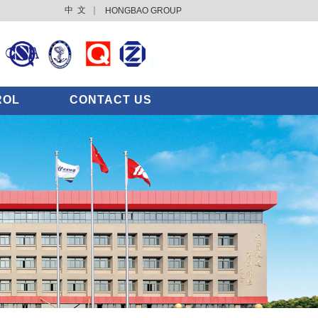
中 文
｜
HONGBAO GROUP
ROL
CONTACT US