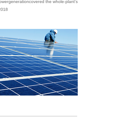
powergenerationcovered the whole-plant’s
2018