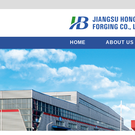
HOME
ABOUT US