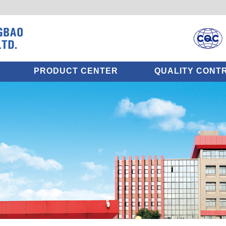
PRODUCT CENTER
QUALITY CONT