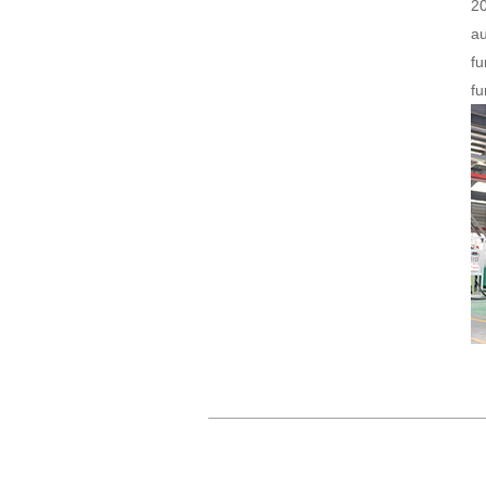
2
au
fu
fu