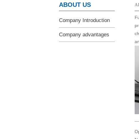
ABOUT US
A
Fu
Company Introduction
pr
ch
Company advantages
an
Op