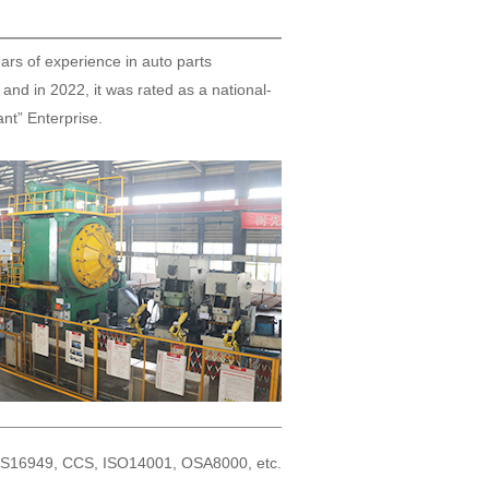
ars of experience in auto parts
and in 2022, it was rated as a national-
iant” Enterprise.
: TS16949, CCS, ISO14001, OSA8000, etc.