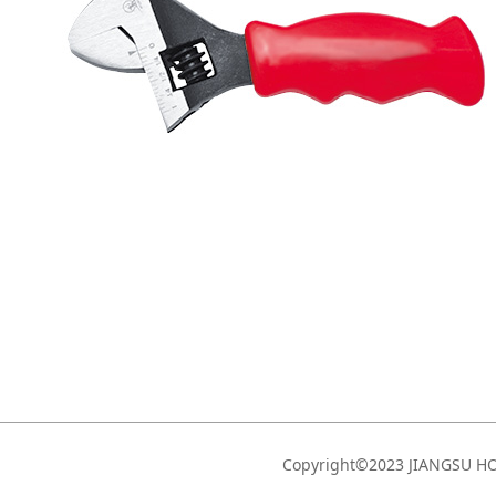
Copyright©2023 JIANGSU 