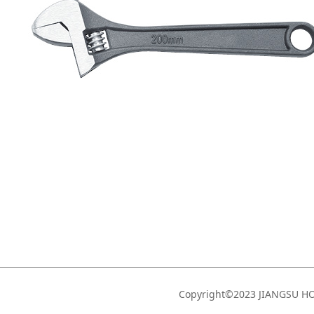
Copyright©2023 JIANGSU 