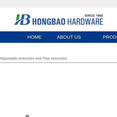
HOME
ABOUT US
PROD
Adjustable wrenches and Pipe wrenches