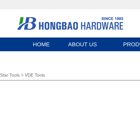
HOME
ABOUT US
PROD
Star Tools >
VDE Tools