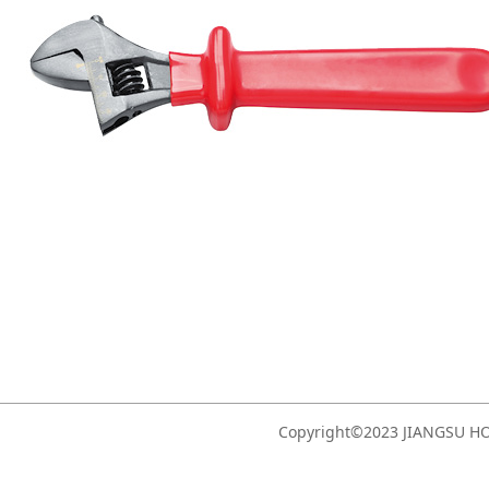
Copyright©2023 JIANGSU 