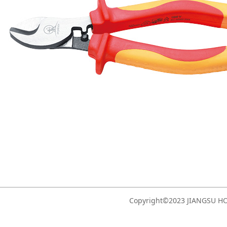
Copyright©2023 JIANGSU 