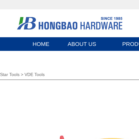
HOME
ABOUT US
PROD
Star Tools >
VDE Tools