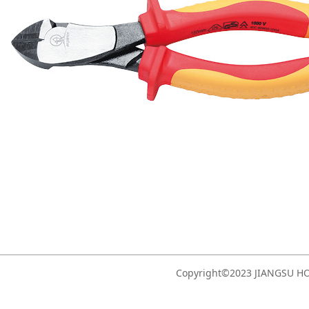
Copyright©2023 JIANGSU 