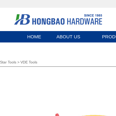
HOME
ABOUT US
PROD
Star Tools >
VDE Tools