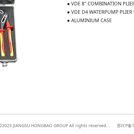
● VDE 8" COMBINATION PLIE
● VDE D4 WATERPUMP PLIER 
● ALUMINIUM CASE
t©2023 JIANGSU HONGBAO GROUP All rights reserved. 苏ICP备