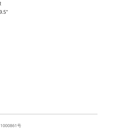
R
9.5"
11000861号