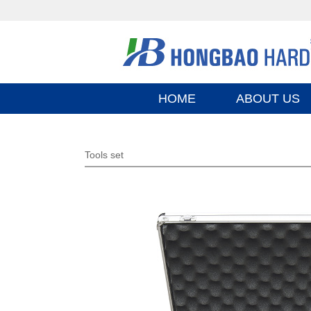
HOME
ABOUT US
Tools set