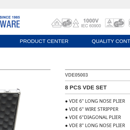
PRODUCT CENTER
QUALITY CON
VDE05003
8 PCS VDE SET
● VDE 6" LONG NOSE PLIER
● VDE 6" WIRE STRIPPER
● VDE 6"DIAGONAL PLIER
● VDE 8" LONG NOSE PLIER