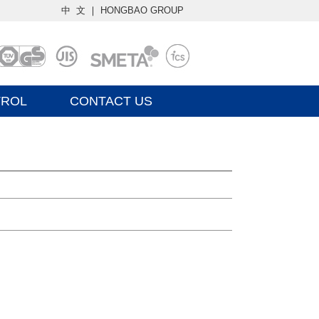
中 文
｜
HONGBAO GROUP
TROL
CONTACT US