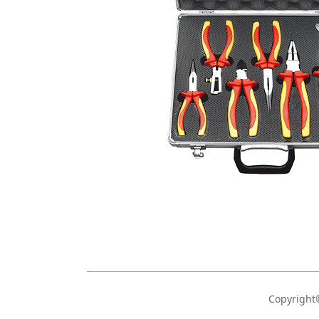
Copyrigh