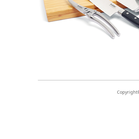
Copyrigh