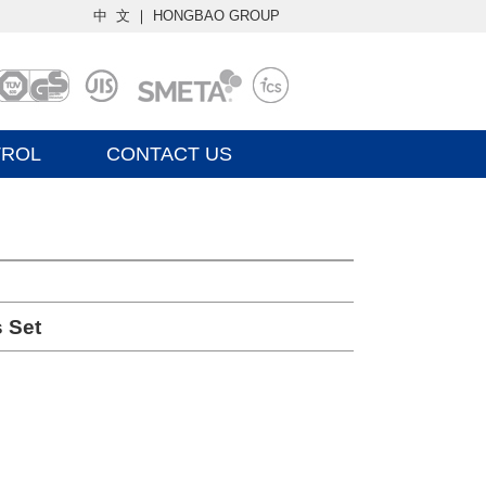
中 文
｜
HONGBAO GROUP
TROL
CONTACT US
 Set