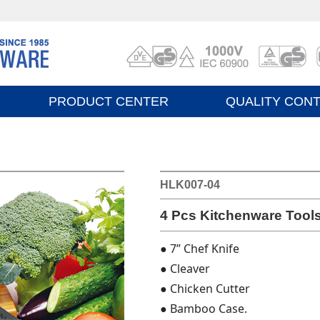
PRODUCT CENTER
QUALITY CON
HLK007-04
4 Pcs Kitchenware Tools
● 7” Chef Knife
● Cleaver
● Chicken Cutter
● Bamboo Case.