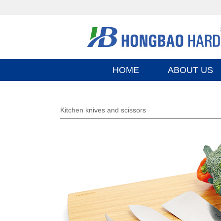
HOME
ABOUT US
Kitchen knives and scissors