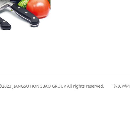
t©2023 JIANGSU HONGBAO GROUP All rights reserved. 苏ICP备