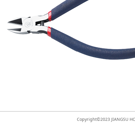
Copyright©2023 JIANGSU 