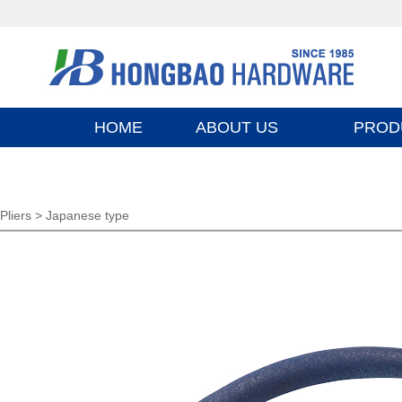
HOME
ABOUT US
PROD
Pliers >
Japanese type