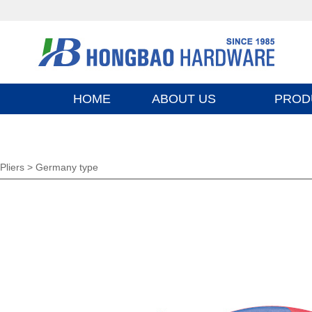
HOME
ABOUT US
PROD
Pliers >
Germany type