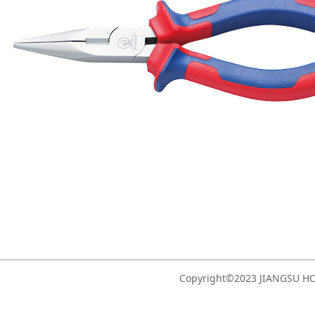
Copyright©2023 JIANGSU 