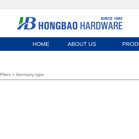
HOME
ABOUT US
PROD
Pliers >
Germany type