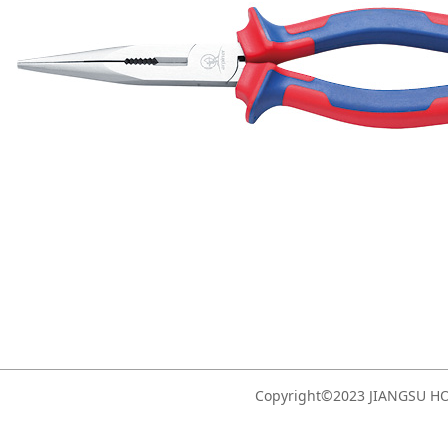
Copyright©2023 JIANGSU 