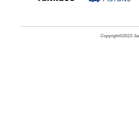
Copyright©2023 