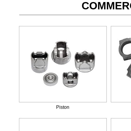
COMMERC
Piston