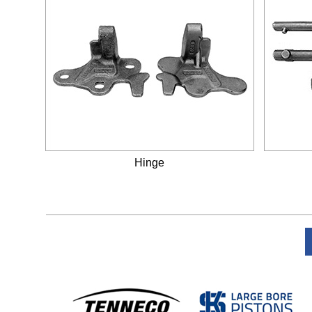
Hinge