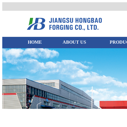
HOME
ABOUT US
PRODU